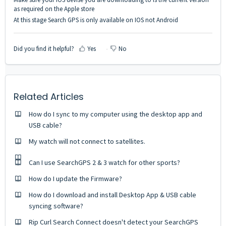
as required on the Apple store
At this stage Search GPS is only available on IOS not Android
Did you find it helpful?
Yes
No
Related Articles
How do I sync to my computer using the desktop app and
USB cable?
My watch will not connect to satellites.
Can I use SearchGPS 2 & 3 watch for other sports?
How do I update the Firmware?
How do I download and install Desktop App & USB cable
syncing software?
Rip Curl Search Connect doesn't detect your SearchGPS