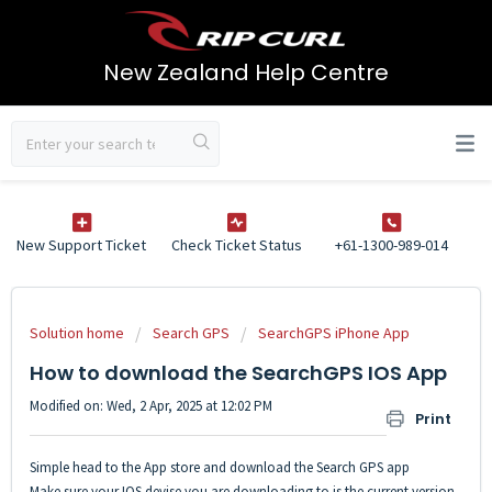
New Zealand Help Centre
New Support Ticket
Check Ticket Status
+61-1300-989-014
Solution home
Search GPS
SearchGPS iPhone App
How to download the SearchGPS IOS App
Modified on: Wed, 2 Apr, 2025 at 12:02 PM
Print
Simple head to the App store and download the Search GPS app
Make sure your IOS devise you are downloading to is the current version