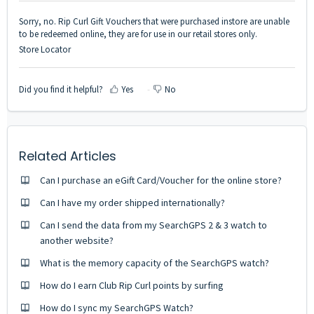
Sorry, no. Rip Curl Gift Vouchers that were purchased instore are unable
to be redeemed online, they are for use in our retail stores only.
Store Locator
Did you find it helpful?
Yes
No
Related Articles
Can I purchase an eGift Card/Voucher for the online store?
Can I have my order shipped internationally?
Can I send the data from my SearchGPS 2 & 3 watch to
another website?
What is the memory capacity of the SearchGPS watch?
How do I earn Club Rip Curl points by surfing
How do I sync my SearchGPS Watch?