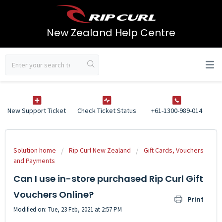
New Zealand Help Centre
New Support Ticket
Check Ticket Status
+61-1300-989-014
Solution home
Rip Curl New Zealand
Gift Cards, Vouchers
and Payments
Can I use in-store purchased Rip Curl Gift
Vouchers Online?
Print
Modified on: Tue, 23 Feb, 2021 at 2:57 PM