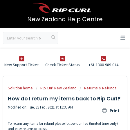
New Zealand Help Centre
New Support Ticket
Check Ticket Status
+61-1300-989-014
Solution home
Rip Curl New Zealand
Returns & Refunds
How do I return my items back to Rip Curl?
Modified on: Tue, 23 Feb, 2021 at 11:35 AM
Print
To return any items for refund please follow our free (limited time only)
and easy returns process.