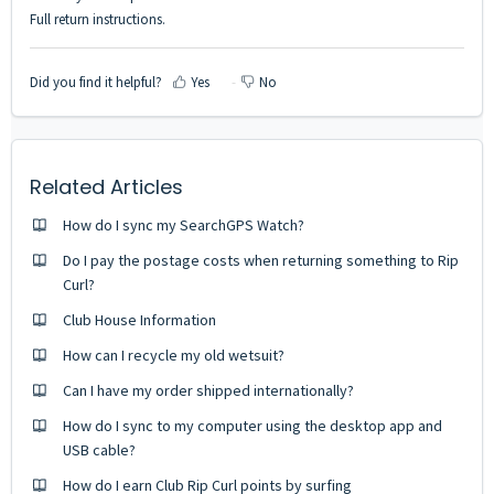
Full return instructions.
Did you find it helpful?
Yes
No
Related Articles
How do I sync my SearchGPS Watch?
Do I pay the postage costs when returning something to Rip
Curl?
Club House Information
How can I recycle my old wetsuit?
Can I have my order shipped internationally?
How do I sync to my computer using the desktop app and
USB cable?
How do I earn Club Rip Curl points by surfing