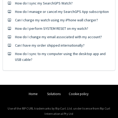
How do I sync my SearchGPS Watch?
How do I manage or cancel my SearchGPS App subscription
Can I charge my watch using my iPhone wall charger?
How do I perform SYSTEM RESET on my watch?
How do I change my email associated with my account?
Can I have my order shipped internationally?
How do I sync to my computer using the desktop app and
USB cable?
Home
Solutions
Cookie policy
Use of the RIP CURL trademarks by Rip Curl. Ltd. under license from Rip Curl
International Pty Ltd