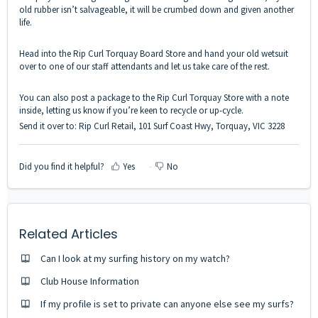
old rubber isn’t salvageable, it will be crumbed down and given another
life.
Head into the Rip Curl Torquay Board Store and hand your old wetsuit
over to one of our staff attendants and let us take care of the rest.
You can also post a package to the Rip Curl Torquay Store with a note
inside, letting us know if you’re keen to recycle or up-cycle.
Send it over to: Rip Curl Retail, 101 Surf Coast Hwy, Torquay, VIC 3228
Did you find it helpful?
Yes
No
Related Articles
Can I look at my surfing history on my watch?
Club House Information
If my profile is set to private can anyone else see my surfs?