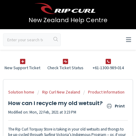
New Zealand Help Centre
New Support Ticket
Check Ticket Status
+61-1300-989-014
Solution home
Rip Curl New Zealand
Product Information
How can I recycle my old wetsuit?
Print
Modified on: Mon, 22 Feb, 2021 at 3:23 PM
The Rip Curl Torquay Store is taking in your old wetsuits and thongs to
be up-cycled through Surfing Victoria’s Indigenous Program – or, if your