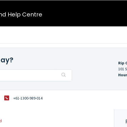
nd Help Centre
day?
Rip 
101 S
Hour
+61-1300-989-014
d