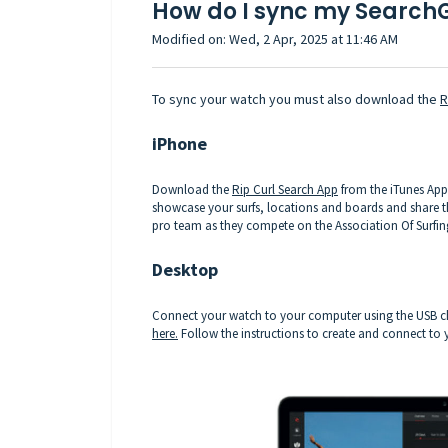
How do I sync my Search
Modified on: Wed, 2 Apr, 2025 at 11:46 AM
To sync your watch you must also download the
R
iPhone
Download the
Rip Curl Search App
from the iTunes App 
showcase your surfs, locations and boards and share th
pro team as they compete on the Association Of Surfin
Desktop
Connect your watch to your computer using the USB ch
here.
Follow the instructions to create and connect to