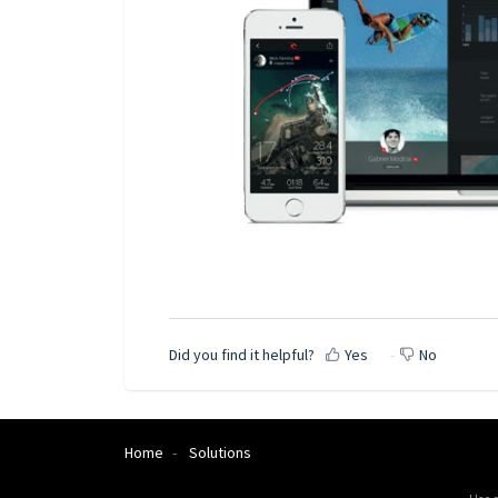
Did you find it helpful?
Yes
No
Home
Solutions