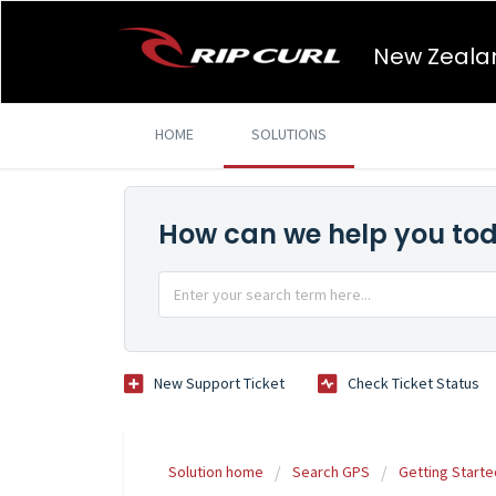
New Zeala
HOME
SOLUTIONS
How can we help you to
New Support Ticket
Check Ticket Status
Solution home
Search GPS
Getting Starte