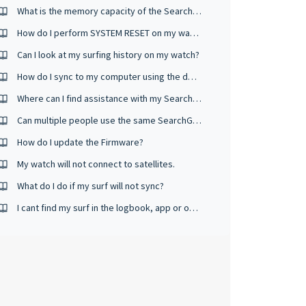
What is the memory capacity of the SearchGPS watch?
How do I perform SYSTEM RESET on my watch?
Can I look at my surfing history on my watch?
How do I sync to my computer using the desktop app and USB cable?
Where can I find assistance with my Search GPS watch?
Can multiple people use the same SearchGPS 2 & 3 watch?
How do I update the Firmware?
My watch will not connect to satellites.
What do I do if my surf will not sync?
I cant find my surf in the logbook, app or on the website.