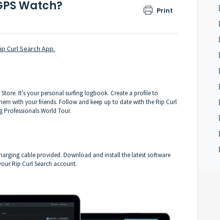
GPS Watch?
Print
ip Curl Search App.
Store. It’s your personal surfing logbook. Create a profile to
em with your friends. Follow and keep up to date with the Rip Curl
g Professionals World Tour.
arging cable provided. Download and install the latest software
 your Rip Curl Search account.