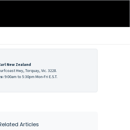
Curl New Zealand
urfcoast Hwy, Torquay, Vic. 3228.
s:
9:00am to 5:30pm Mon-Fri E.S.T.
Related Articles